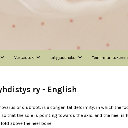
Vertaistuki
Liity jäseneksi
Toiminnan tukemi
distys ry - English
varus or clubfoot, is a congenital deformity, in which the foot
, so that the sole is pointing towards the axis, and the heel i
 fold above the heel bone.