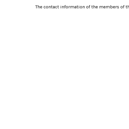
The contact information of the members of t