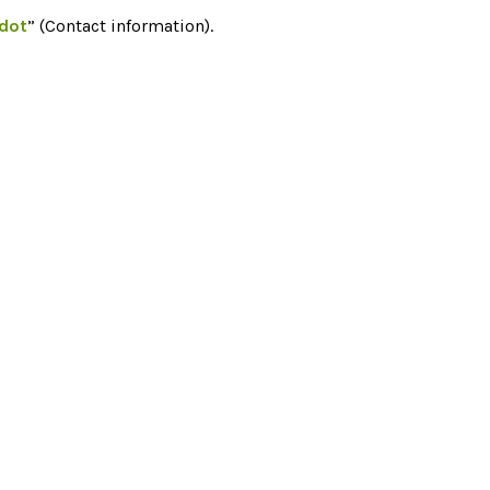
edot
” (Contact information).