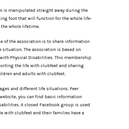
n is manipulated straight away during the
ng foot that will function for the whole life-
 the whole lifetime.
of the association is to share information
e situation. The association is based on
with Physical Disabilities. This membership
orting the life with clubfeet and sharing
ldren and adults with clubfeet.
ages and different life situations. Peer
 website, you can find basic information
isabilities. A closed Facebook group is used
e with clubfeet and their families have a