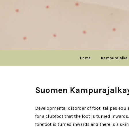
Home
Kampurajalka
Suomen Kampurajalkayh
Developmental disorder of foot, talipes equino
for a clubfoot that the foot is turned inwards
forefoot is turned inwards and there is a skin