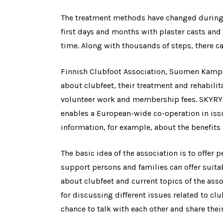
The treatment methods have changed during t
first days and months with plaster casts and d
time. Along with thousands of steps, there ca
Finnish Clubfoot Association, Suomen Kampur
about clubfeet, their treatment and rehabilit
volunteer work and membership fees. SKYRY i
enables a European-wide co-operation in issu
information, for example, about the benefits
The basic idea of the association is to offer p
support persons and families can offer suitab
about clubfeet and current topics of the ass
for discussing different issues related to cl
chance to talk with each other and share thei