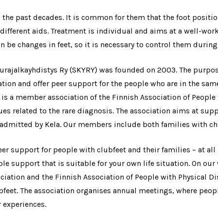
he past decades. It is common for them that the foot positio
ifferent aids. Treatment is individual and aims at a well-worki
n be changes in feet, so it is necessary to control them during
ajalkayhdistys Ry (SKYRY) was founded on 2003. The purpose 
ation and offer peer support for the people who are in the sam
s a member association of the Finnish Association of People 
es related to the rare diagnosis. The association aims at supp
 admitted by Kela. Our members include both families with chi
eer support for people with clubfeet and their families – at all 
le support that is suitable for your own life situation. On our
ociation and the Finnish Association of People with Physical D
ubfeet. The association organises annual meetings, where peopl
r experiences.