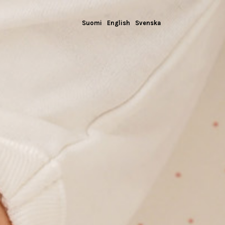
Suomi
English
Svenska