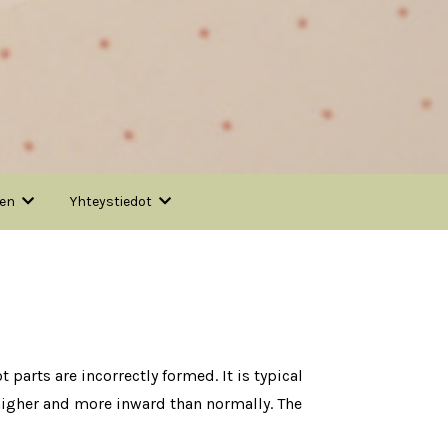
nen
Yhteystiedot
 parts are incorrectly formed. It is typical
s higher and more inward than normally. The