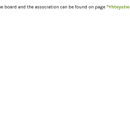
he board and the association can be found on page “
Yhteysti